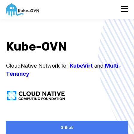
Kube-OVN
CloudNative Network for
KubeVirt
and
Multi-
Tenancy
Github