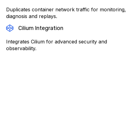
Duplicates container network traffic for monitoring,
diagnosis and replays.
Cilium Integration
Integrates Cilium for advanced security and
observability.
Featured posts
From Metrics to