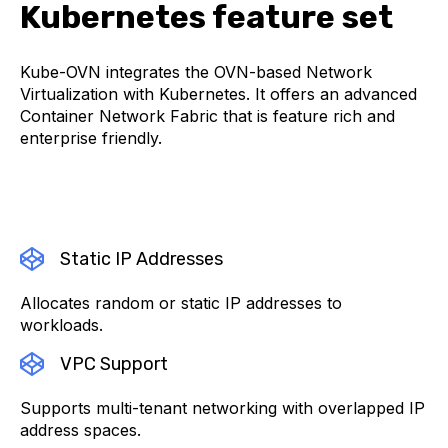
Kubernetes feature set
Kube-OVN integrates the OVN-based Network
Virtualization with Kubernetes. It offers an advanced
Container Network Fabric that is feature rich and
enterprise friendly.
Static IP Addresses
Allocates random or static IP addresses to
workloads.
VPC Support
Supports multi-tenant networking with overlapped IP
address spaces.