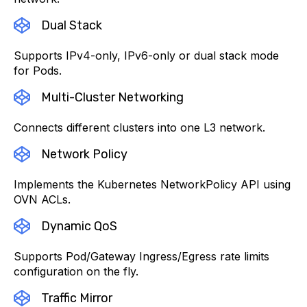
Dual Stack
Supports IPv4-only, IPv6-only or dual stack mode
for Pods.
Multi-Cluster Networking
Connects different clusters into one L3 network.
Network Policy
Implements the Kubernetes NetworkPolicy API using
OVN ACLs.
Dynamic QoS
Supports Pod/Gateway Ingress/Egress rate limits
configuration on the fly.
Traffic Mirror