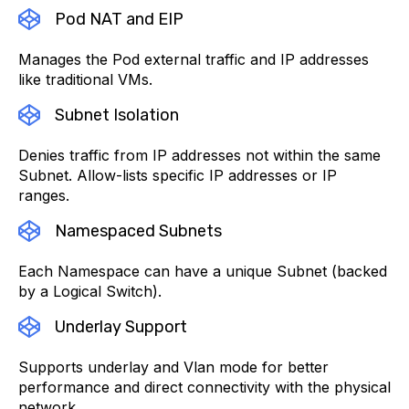
Pod NAT and EIP
Manages the Pod external traffic and IP addresses
like traditional VMs.
Subnet Isolation
Denies traffic from IP addresses not within the same
Subnet. Allow-lists specific IP addresses or IP
ranges.
Namespaced Subnets
Each Namespace can have a unique Subnet (backed
by a Logical Switch).
Underlay Support
Supports underlay and Vlan mode for better
performance and direct connectivity with the physical
network.