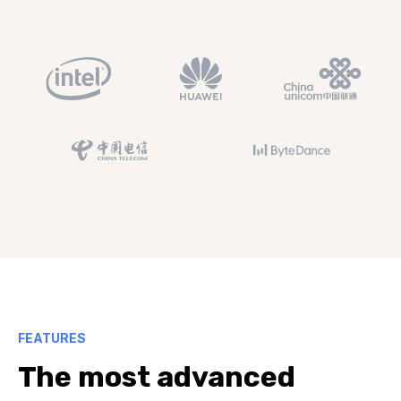
FEATURES
The most advanced